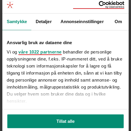
tallene: Derfor blir kampen om
kompetansen tøffere
Samtykke
Detaljer
Annonseinnstillinger
Om
Ansvarlig bruk av dataene dine
Vi og
våre 1022 partnerne
behandler de personlige
opplysningene dine, f.eks. IP-nummeret ditt, ved å bruke
teknologi som informasjonskapsler for å lagre og få
tilgang til informasjon på enheten din, sånn at vi kan tilby
deg personlige annonser og innhold samt annonse- og
innholdsmåling, målgruppestatistikk og produktutvikling.
Du velger hvem som bruker dine data og i hvilke
hensikter.
Hvis du gir oss lov, vil vi også gjerne:
Tillat alle
Innhente informasjon om den geografiske