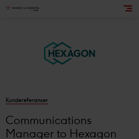
Kundereferanser
Communications
Manager to Hexagon