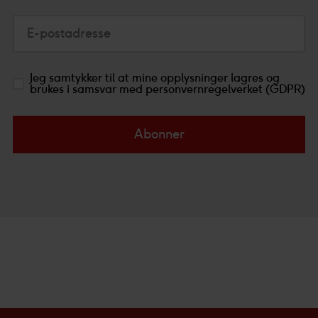
E-postadresse
Jeg samtykker til at mine opplysninger lagres og
brukes i samsvar med personvernregelverket (GDPR)
Abonner