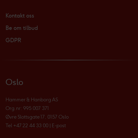
Kontakt oss
Be om tilbud
GDPR
Oslo
Hammer & Hanborg AS
Org.nr: 995 007 371
Øvre Slottsgate 17, 0157 Oslo
Tel
+47 22 44 33 00
|
E-post