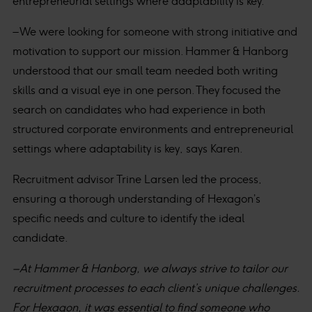
entrepreneurial settings where adaptability is key.
– We were looking for someone with strong initiative and
motivation to support our mission. Hammer & Hanborg
understood that our small team needed both writing
skills and a visual eye in one person. They focused the
search on candidates who had experience in both
structured corporate environments and entrepreneurial
settings where adaptability is key, says Karen.
Recruitment advisor Trine Larsen led the process,
ensuring a thorough understanding of Hexagon’s
specific needs and culture to identify the ideal
candidate.
– At Hammer & Hanborg, we always strive to tailor our
recruitment processes to each client’s unique challenges.
For Hexagon, it was essential to find someone who