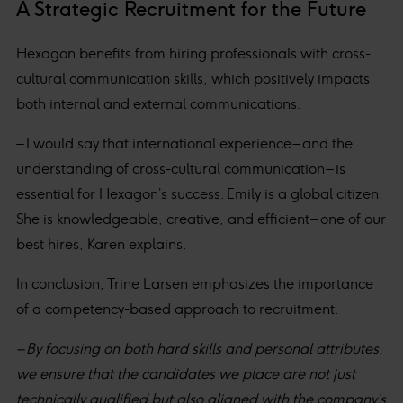
A Strategic Recruitment for the Future
Hexagon benefits from hiring professionals with cross-
cultural communication skills, which positively impacts
both internal and external communications.
– I would say that international experience – and the
understanding of cross-cultural communication – is
essential for Hexagon’s success. Emily is a global citizen.
She is knowledgeable, creative, and efficient – one of our
best hires, Karen explains.
In conclusion, Trine Larsen emphasizes the importance
of a competency-based approach to recruitment.
– By focusing on both hard skills and personal attributes,
we ensure that the candidates we place are not just
technically qualified but also aligned with the company’s