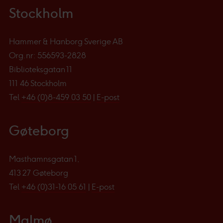
Stockholm
Hammer & Hanborg Sverige AB
Org.nr: 556593-2828
Biblioteksgatan 11
111 46 Stockholm
Tel
+46 (0)8-459 03 50
|
E-post
Gøteborg
Masthamnsgatan 1,
413 27 Gøteborg
Tel
+46 (0)31-16 05 61
|
E-post
Malmø