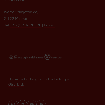
Norra Vallgatan 66,
211 22 Malmø
Tel
+46 (0)40-370 370
|
E-post
Hammer & Hanborg - en del av Jurekgruppen
Gå til Jurek