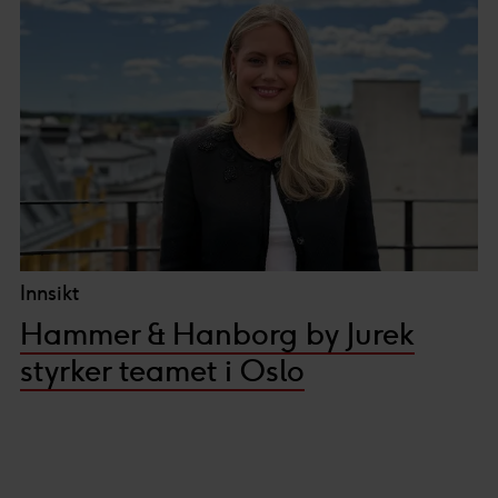
Innsikt
Hammer & Hanborg by Jurek
styrker teamet i Oslo