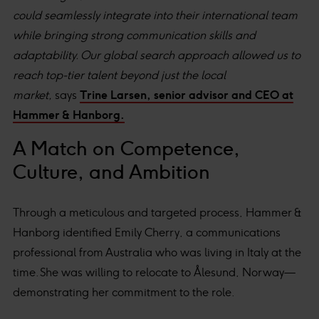
could seamlessly integrate into their international team
while bringing strong communication skills and
adaptability. Our global search approach allowed us to
reach top-tier talent beyond just the local
market,
says
Trine Larsen, senior advisor and CEO at
Hammer & Hanborg.
A Match on Competence,
Culture, and Ambition
Through a meticulous and targeted process, Hammer &
Hanborg identified Emily Cherry, a communications
professional from Australia who was living in Italy at the
time. She was willing to relocate to Ålesund, Norway—
demonstrating her commitment to the role.