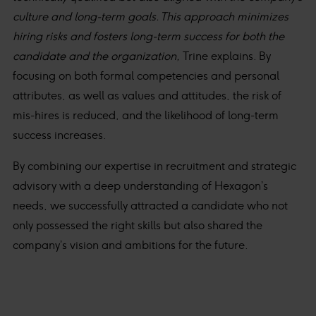
culture and long-term goals. This approach minimizes
hiring risks and fosters long-term success for both the
candidate and the organization,
Trine explains. By
focusing on both formal competencies and personal
attributes, as well as values and attitudes, the risk of
mis-hires is reduced, and the likelihood of long-term
success increases.
By combining our expertise in recruitment and strategic
advisory with a deep understanding of Hexagon’s
needs, we successfully attracted a candidate who not
only possessed the right skills but also shared the
company’s vision and ambitions for the future.