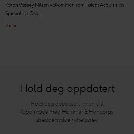
Karen Vassøy Nilsen velkommen som Talent Acquisition
Specialist i Oslo. ...
3 min
Hold deg oppdatert
Hold deg oppdatert innen ditt
fagområde med Hammer & Hanborgs
skreddersydde nyhetsbrev.