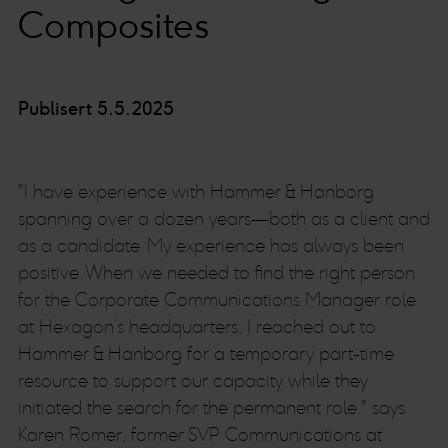
Composites
Publisert 5.5.2025
"I have experience with Hammer & Hanborg
spanning over a dozen years—both as a client and
as a candidate. My experience has always been
positive. When we needed to find the right person
for the Corporate Communications Manager role
at Hexagon’s headquarters, I reached out to
Hammer & Hanborg for a temporary part-time
resource to support our capacity while they
initiated the search for the permanent role." says
Karen Romer, former SVP Communications at