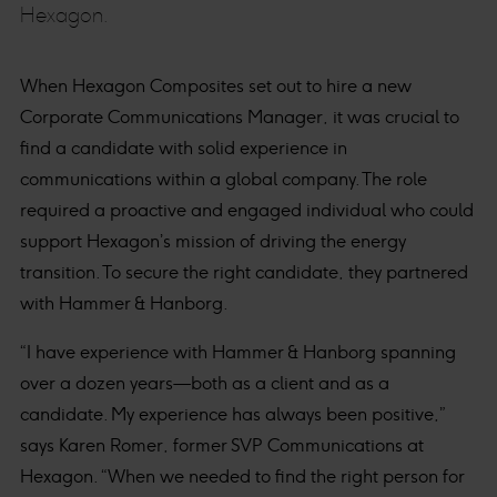
Hexagon.
When Hexagon Composites set out to hire a new
Corporate Communications Manager, it was crucial to
find a candidate with solid experience in
communications within a global company. The role
required a proactive and engaged individual who could
support Hexagon’s mission of driving the energy
transition. To secure the right candidate, they partnered
with Hammer & Hanborg.
“I have experience with Hammer & Hanborg spanning
over a dozen years—both as a client and as a
candidate. My experience has always been positive,”
says Karen Romer, former SVP Communications at
Hexagon. “When we needed to find the right person for