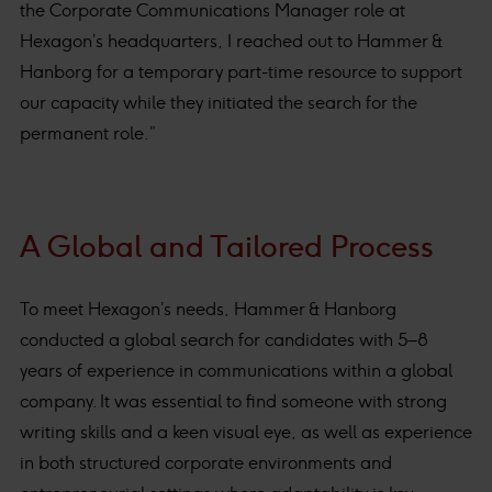
the Corporate Communications Manager role at
Hexagon’s headquarters, I reached out to Hammer &
Hanborg for a temporary part-time resource to support
our capacity while they initiated the search for the
permanent role.”
A Global and Tailored Process
To meet Hexagon’s needs, Hammer & Hanborg
conducted a global search for candidates with 5–8
years of experience in communications within a global
company. It was essential to find someone with strong
writing skills and a keen visual eye, as well as experience
in both structured corporate environments and