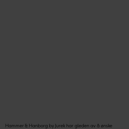
Hammer & Hanborg by Jurek har gleden av å ønske