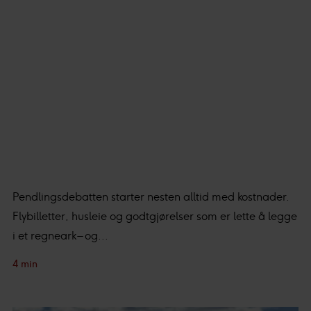
Pendlingsdebatten starter nesten alltid med kostnader.
Flybilletter, husleie og godtgjørelser som er lette å legge
i et regneark – og...
4 min