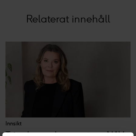
Relaterat innehåll
Innsikt
Trine Larsen kommenterer NAV-