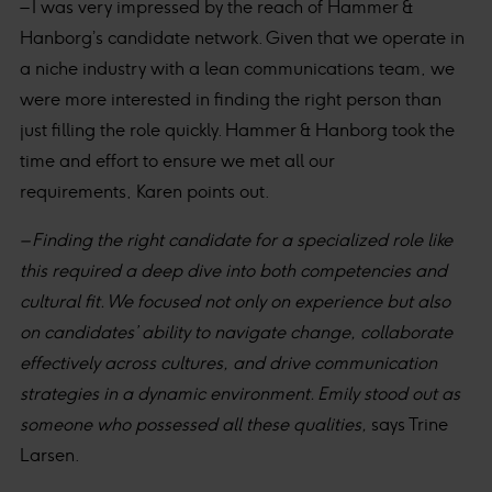
– I was very impressed by the reach of Hammer &
Hanborg’s candidate network. Given that we operate in
a niche industry with a lean communications team, we
were more interested in finding the right person than
just filling the role quickly. Hammer & Hanborg took the
time and effort to ensure we met all our
requirements, Karen points out.
– Finding the right candidate for a specialized role like
this required a deep dive into both competencies and
cultural fit. We focused not only on experience but also
on candidates’ ability to navigate change, collaborate
effectively across cultures, and drive communication
strategies in a dynamic environment. Emily stood out as
someone who possessed all these qualities,
says Trine
Larsen.